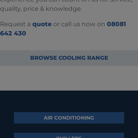
quality, price & knowledge.
Request a
quote
or call us now on
08081
642 430
BROWSE COOLING RANGE
AIR CONDITIONING