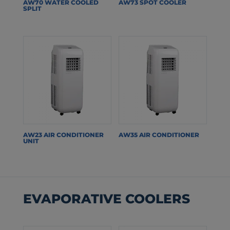
AW70 WATER COOLED
AW73 SPOT COOLER
SPLIT
AW23 AIR CONDITIONER
AW35 AIR CONDITIONER
UNIT
EVAPORATIVE COOLERS