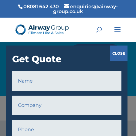
08081 642 430
enquiries@airway-
group.co.uk
GET QUOTE
COOLING
Home
/
Cooling
/ Fans