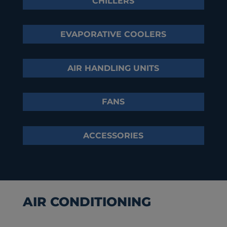
CHILLERS
EVAPORATIVE COOLERS
AIR HANDLING UNITS
FANS
ACCESSORIES
AIR CONDITIONING