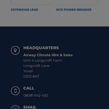
EXTENSION LEAD
RCD POWER BREAKER
HEADQUARTERS

Airway Climate Hire & Sales
Unit 4 Longcroft Farm
Longcroft Lane
Yoxall
DE13 8NT
CALL

08081 642 430
EMAIL