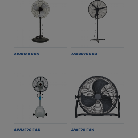
AWPF18 FAN
AWPF26 FAN
AWMF26 FAN
AWF20 FAN