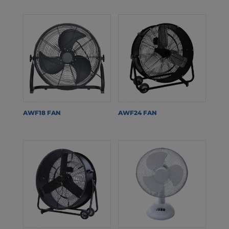
AWF18 FAN
AWF24 FAN