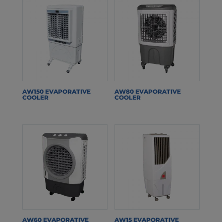
AW150 EVAPORATIVE
AW80 EVAPORATIVE
COOLER
COOLER
AW60 EVAPORATIVE
AW15 EVAPORATIVE