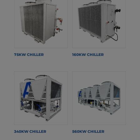
75KW CHILLER
160KW CHILLER
340KW CHILLER
560KW CHILLER