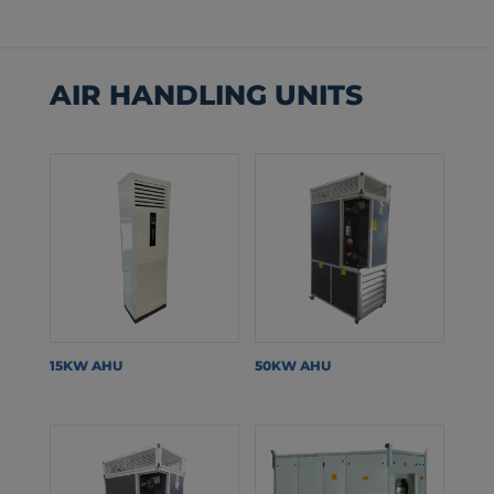
AIR HANDLING UNITS
15KW AHU
50KW AHU