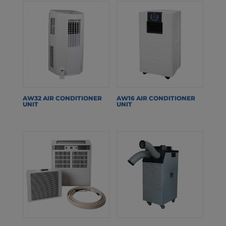
AW32 AIR CONDITIONER
AW16 AIR CONDITIONER
UNIT
UNIT