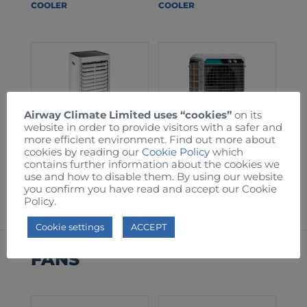
COOLER
COOLER
Airway Climate Limited uses “cookies”
on its
website in order to provide visitors with a safer and
more efficient environment. Find out more about
cookies by reading our
Cookie Policy
which
contains further information about the cookies we
AW60T EVAPORATIVE
AW150 EVAPORATIVE
use and how to disable them. By using our website
COOLER
COOLER
you confirm you have read and accept our Cookie
Policy.
Cookie settings
ACCEPT
FANS