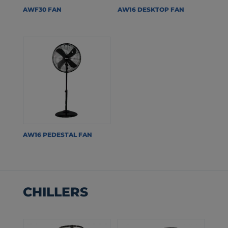
AWF30 FAN
AW16 DESKTOP FAN
AW16 PEDESTAL FAN
CHILLERS