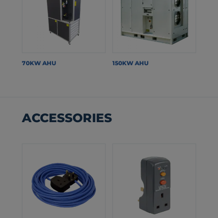
70KW AHU
150KW AHU
ACCESSORIES