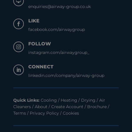

enquiries@airway-group.co.uk
LIKE

facebook.com/airwaygroup
FOLLOW

instagram.com/airwaygroup_
CONNECT

linkedin.com/company/airway-group
Quick Links:
Cooling
/
Heating
/
Drying
/
Air
Cleaners
/
About
/
Create Account
/
Brochure
/
Terms
/
Privacy Policy
/
Cookies