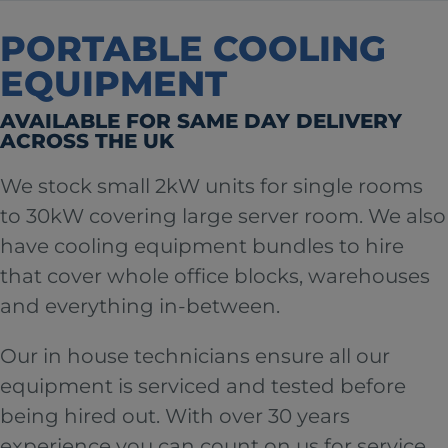
PORTABLE COOLING
EQUIPMENT
AVAILABLE FOR SAME DAY DELIVERY
ACROSS THE UK
We stock small 2kW units for single rooms
to 30kW covering large server room. We also
have cooling equipment bundles to hire
that cover whole office blocks, warehouses
and everything in-between.
Our in house technicians ensure all our
equipment is serviced and tested before
being hired out. With over 30 years
experience you can count on us for service,