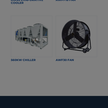
COOLER
560KW CHILLER
AWF30 FAN