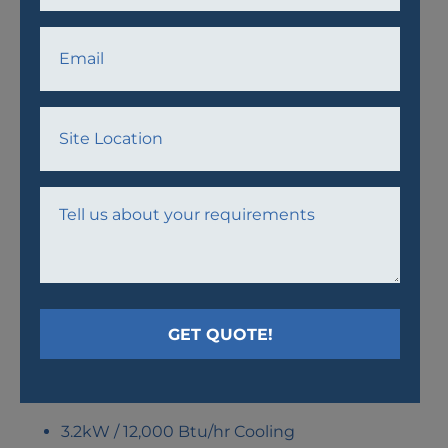
AW23 AIR CONDITIONER
UNIT
3.2kW / 12,000 Btu/hr Cooling