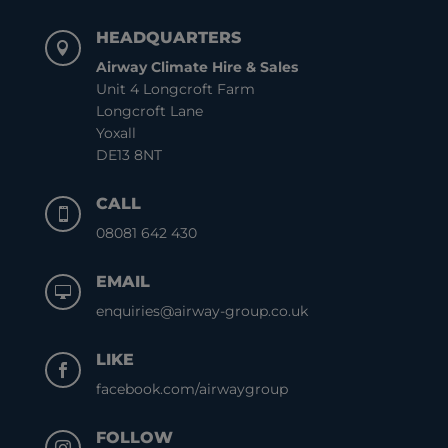
HEADQUARTERS

Airway Climate Hire & Sales
Unit 4 Longcroft Farm
Longcroft Lane
Yoxall
DE13 8NT
CALL

08081 642 430
EMAIL

enquiries@airway-group.co.uk
LIKE

facebook.com/airwaygroup
FOLLOW