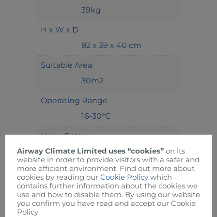
39kg
H x W x D
82 x 39 x 40 cm
Suitable Area
30m2
Operating Range
16-30°C
Noise Rating
49dba
Airway Climate Limited uses “cookies”
on its
website in order to provide visitors with a safer and
more efficient environment. Find out more about
Current
cookies by reading our
Cookie Policy
which
contains further information about the cookies we
7A
use and how to disable them. By using our website
you confirm you have read and accept our Cookie
Power
Policy.