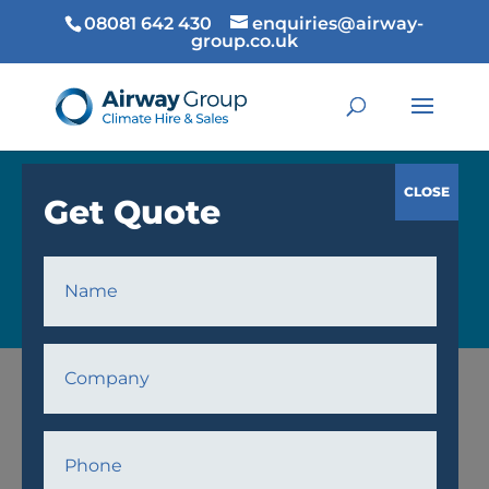
08081 642 430
enquiries@airway-
group.co.uk
COOLING
Home
/
Cooling
/
Air Conditioning
/ AW23 Air
Conditioner Unit