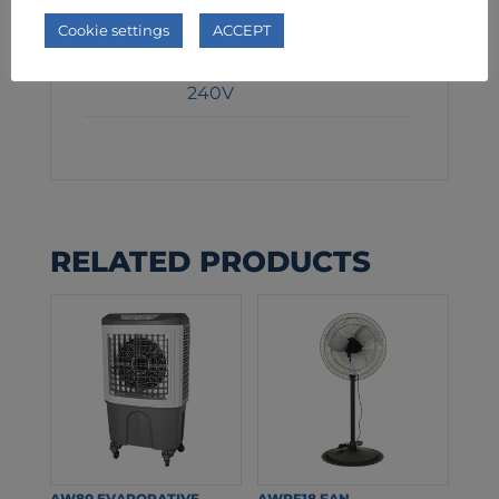
1345W
Cookie settings
ACCEPT
Voltage
240V
RELATED PRODUCTS
AW80 EVAPORATIVE
AWPF18 FAN