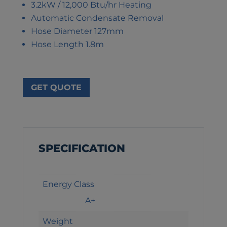
3.2kW / 12,000 Btu/hr Heating
Automatic Condensate Removal
Hose Diameter 127mm
Hose Length 1.8m
GET QUOTE
SPECIFICATION
Energy Class
A+
Weight