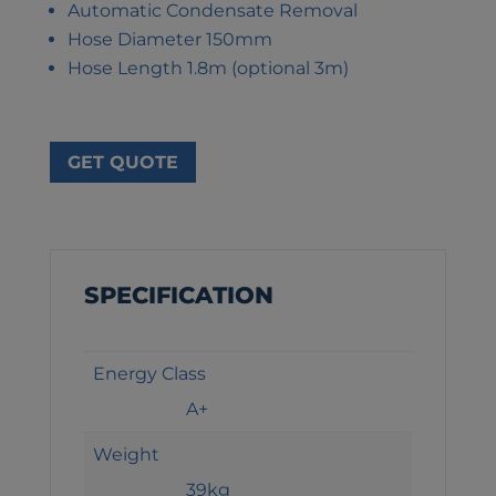
Automatic Condensate Removal
Hose Diameter 150mm
Hose Length 1.8m (optional 3m)
GET QUOTE
SPECIFICATION
Energy Class
A+
Weight
39kg