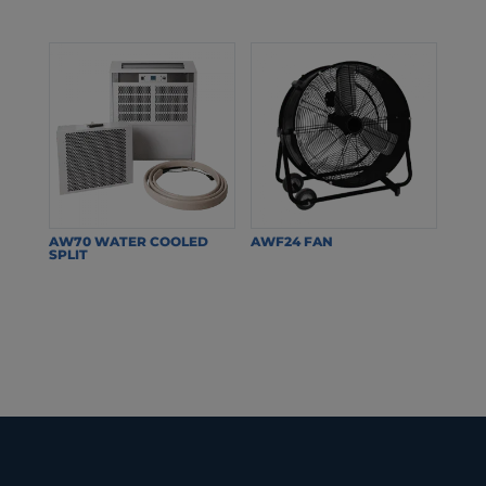
AW70 WATER COOLED
AWF24 FAN
SPLIT