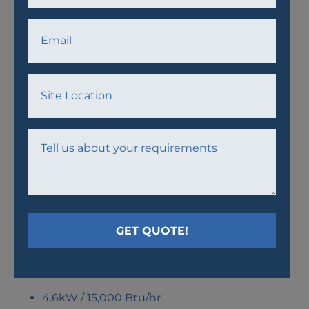
AW16 AIR CONDITIONER
UNIT
4.6kW / 15,000 Btu/hr