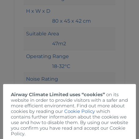
H x W x D
80 x 45 x 42 cm
Suitable Area
47m2
Operating Range
18-32°C
Noise Rating
52dba
Airway Climate Limited uses “cookies”
on its
website in order to provide visitors with a safer and
Current
more efficient environment. Find out more about
7A
cookies by reading our
Cookie Policy
which
contains further information about the cookies we
use and how to disable them. By using our website
Power
you confirm you have read and accept our Cookie
Policy.
1405W