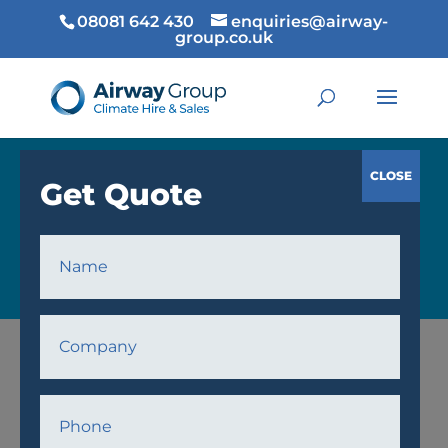
08081 642 430
enquiries@airway-
group.co.uk
COOLING
Home
/
Cooling
/
Air Conditioning
/ AW16 Air
Conditioner Unit