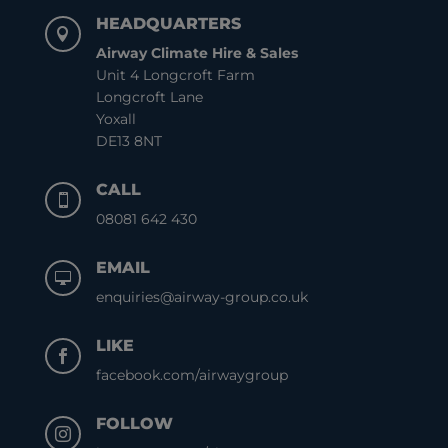
HEADQUARTERS

Airway Climate Hire & Sales
Unit 4 Longcroft Farm
Longcroft Lane
Yoxall
DE13 8NT
CALL

08081 642 430
EMAIL

enquiries@airway-group.co.uk
LIKE

facebook.com/airwaygroup
FOLLOW
