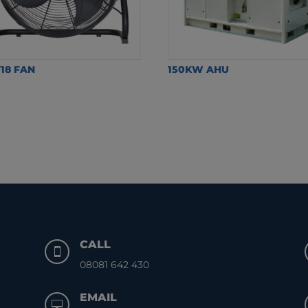
18 FAN
150KW AHU
CALL

08081 642 430
EMAIL
