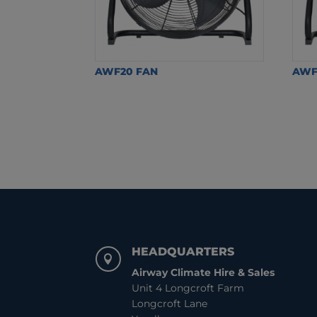
AWF20 FAN
AWF
HEADQUARTERS

Airway Climate Hire & Sales
Unit 4 Longcroft Farm
Longcroft Lane