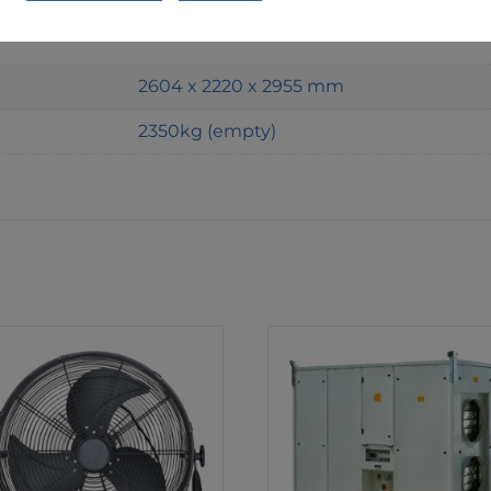
Shell and Tube
2604 x 2220 x 2955 mm
2350kg (empty)