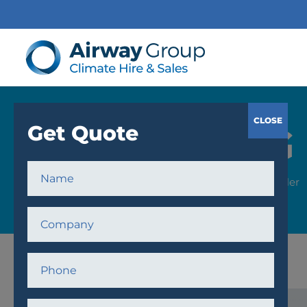
COOLING
Home
/
Cooling
/
Chillers
/ 340kW Chiller