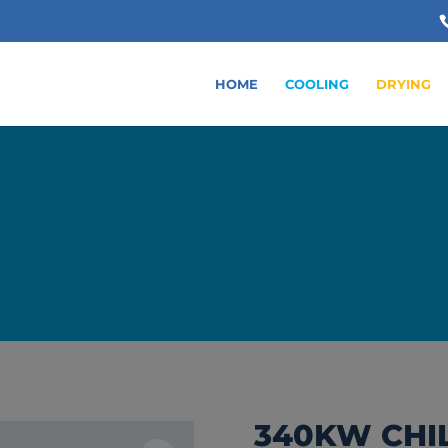
HOME
COOLING
DRYING
340KW CHI