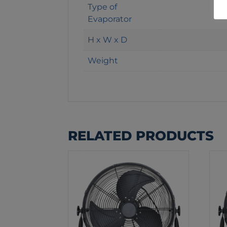
Type of
Evaporator
H x W x D
Weight
RELATED PRODUCTS