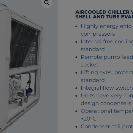
AIRCOOLED CHILLER
SHELL AND TUBE EV
Highly energy efficie
compressors
Internal free cooli
standard
Remote pump feed i
socket
Lifting eyes, prote
standard
Integral flow switc
Units have very co
design condensers
Operational temper
+20°C
Condenser coil prot