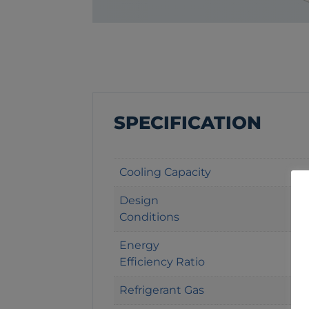
SPECIFICATION
Cooling Capacity
Design
Conditions
Energy
Efficiency Ratio
Refrigerant Gas