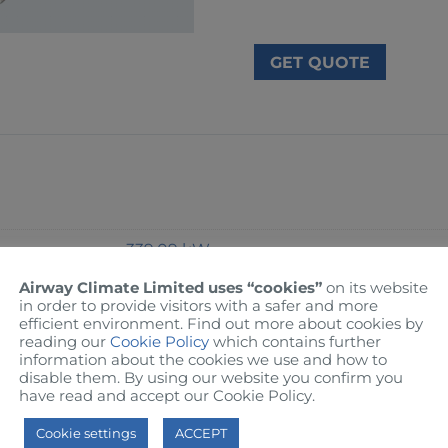
GET QUOTE
339.09 kW
Airway Climate Limited uses “cookies”
on its website
Ambient: 30°C / Entering: 12°C / Leaving:
in order to provide visitors with a safer and more
efficient environment. Find out more about cookies by
reading our
Cookie Policy
which contains further
information about the cookies we use and how to
3.61 kW
disable them. By using our website you confirm you
have read and accept our Cookie Policy.
R-410A
Cookie settings
ACCEPT