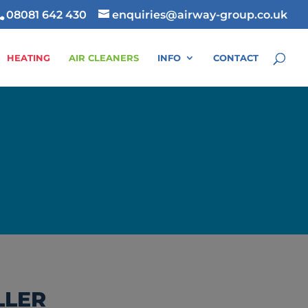
08081 642 430
enquiries@airway-group.co.uk
HEATING
AIR CLEANERS
INFO
CONTACT
LLER