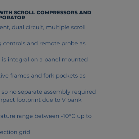
 WITH SCROLL COMPRESSORS AND
APORATOR
nt, dual circuit, multiple scroll
ng controls and remote probe as
s integral on a panel mounted
ctive frames and fork pockets as
h so no separate assembly required
mpact footprint due to V bank
ature range between -10°C up to
ection grid