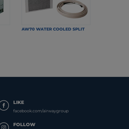
AW70 WATER COOLED SPLIT
LIKE

facebook.com/airwaygroup
FOLLOW
