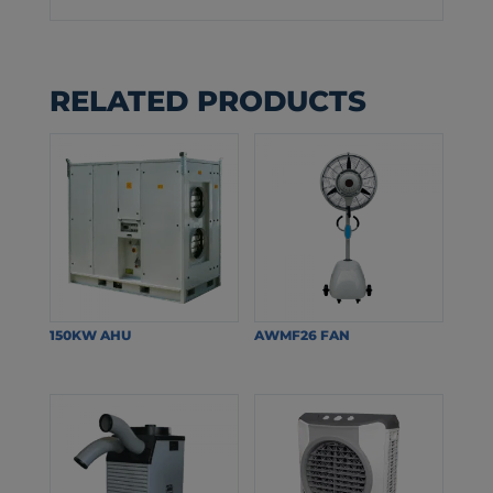
RELATED PRODUCTS
150KW AHU
AWMF26 FAN