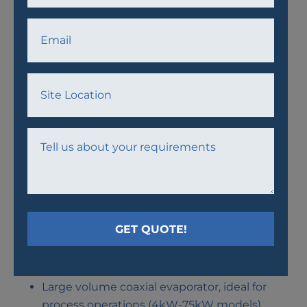
75KW CHILLER
AIRCOOLED CHILLER WITH SCROLL COMPRESSORS
AND COAXIAL EVAPORATOR
Large volume coaxial evaporator, ideal for
process operations (4kW-75kW models)