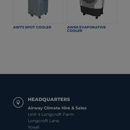
AW73 SPOT COOLER
AW60 EVAPORATIVE
COOLER
HEADQUARTERS

Airway Climate Hire & Sales
Unit 4 Longcroft Farm
Longcroft Lane
Yoxall