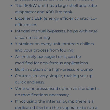
The 160kW unit has a large shell and tube
evaporator and 400 litre tank
Excellent EER (energy efficiency ratio) co-
efficiencies
Integral manual bypasses, helps with ease
of commissioning
Y-strainer on every unit, protects chillers
and your process from fouling
An entirely packaged unit, can be
modified for non-ferrous applications
Built in option of a high-pressure pump
Controls are very simple, making set up
quick and easy
Vented or pressurised option as standard –
no modifications necessary
If not using the internal pump there is a
dedicated feed on the evaporator to run a