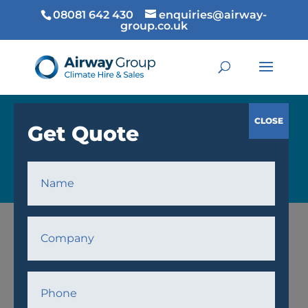
08081 642 430
enquiries@airway-
group.co.uk
COOLING
Home
/
Cooling
/
Chillers
/ 75kW Chiller