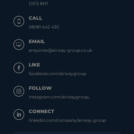
DE13 8NT
CALL

08081 642 430
EMAIL

enquiries@airway-group.co.uk
LIKE

facebook.com/airwaygroup
FOLLOW

instagram.com/airwaygroup_
CONNECT

linkedin.com/company/airway-group