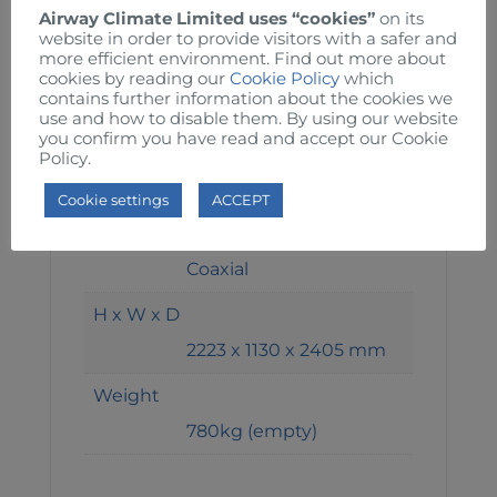
Airway Climate Limited uses “cookies”
on its
7°C
website in order to provide visitors with a safer and
more efficient environment. Find out more about
Energy Efficiency Ratio
cookies by reading our
Cookie Policy
which
contains further information about the cookies we
3.17 kW
use and how to disable them. By using our website
you confirm you have read and accept our Cookie
Refrigerant Gas
Policy.
R-410A
Cookie settings
ACCEPT
Type of Evaporator
Coaxial
H x W x D
2223 x 1130 x 2405 mm
Weight
780kg (empty)