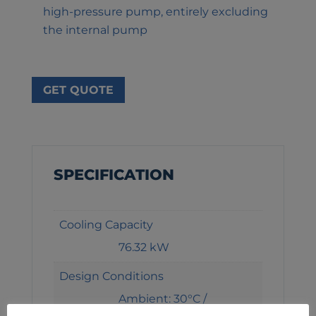
high-pressure pump, entirely excluding
the internal pump
GET QUOTE
SPECIFICATION
Cooling Capacity
76.32 kW
Design Conditions
Ambient: 30°C /
Entering: 12°C / Leaving: