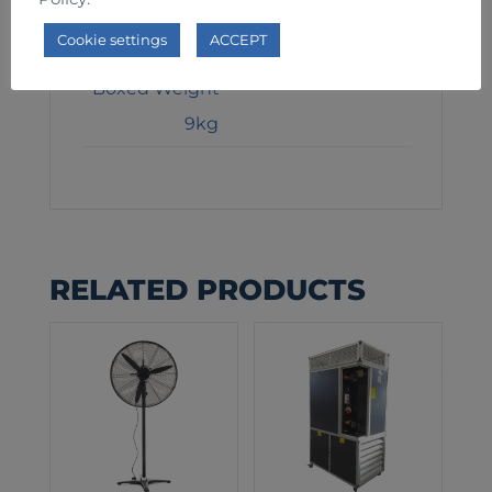
Weight
Cookie settings
ACCEPT
7kg
Boxed Weight
9kg
RELATED PRODUCTS