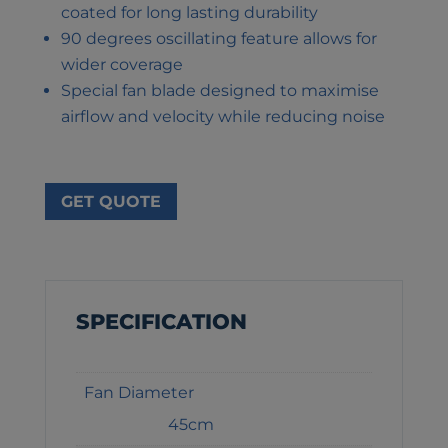
coated for long lasting durability
90 degrees oscillating feature allows for
wider coverage
Special fan blade designed to maximise
airflow and velocity while reducing noise
GET QUOTE
SPECIFICATION
Fan Diameter
45cm