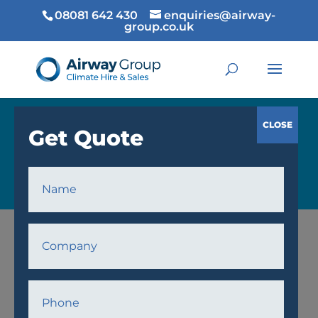
08081 642 430
enquiries@airway-
group.co.uk
COOLING
Home
/
Cooling
/
Fans
/ AWPF18 Fan