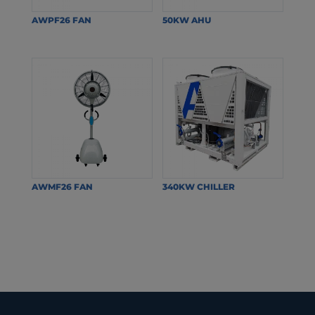
AWPF26 FAN
50KW AHU
AWMF26 FAN
340KW CHILLER