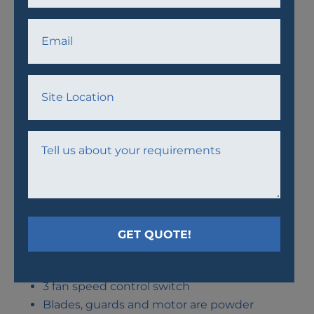
AWPF18 FAN
Easy assembly
3 fan speed control switch
Blades, guards and motor are powder