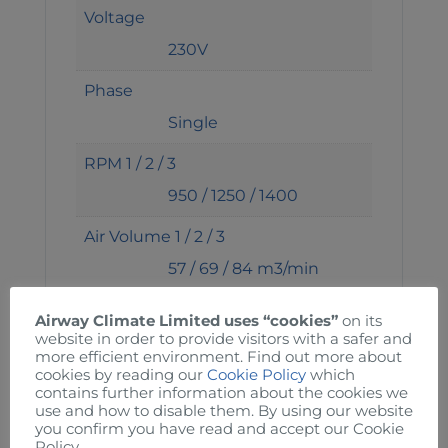
Voltage
230V
Phase
Single
RPM 1 / 2 / 3
950 / 1250 / 1400
Air Volume 1 / 2 / 3
57 / 69 / 84 m3/min
Noise 1 / 2 / 3
Airway Climate Limited uses “cookies”
on its
website in order to provide visitors with a safer and
48 / 50 / 55 dba
more efficient environment. Find out more about
cookies by reading our
Cookie Policy
which
Power 1 / 2 / 3
contains further information about the cookies we
use and how to disable them. By using our website
60 / 70 / 80 W
you confirm you have read and accept our Cookie
Policy.