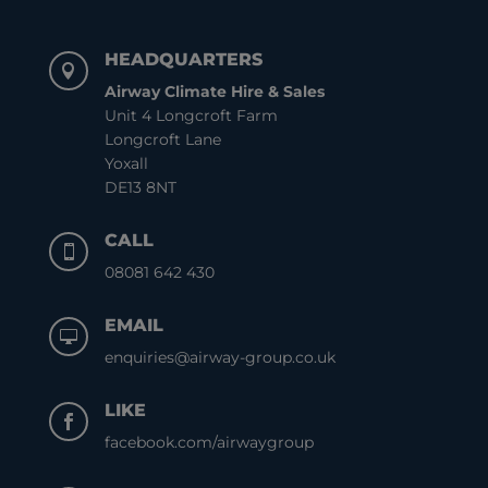
HEADQUARTERS

Airway Climate Hire & Sales
Unit 4 Longcroft Farm
Longcroft Lane
Yoxall
DE13 8NT
CALL

08081 642 430
EMAIL

enquiries@airway-group.co.uk
LIKE

facebook.com/airwaygroup