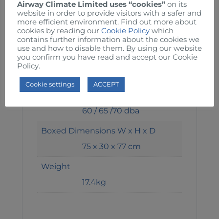
190 / 210 / 260 W
Airway Climate Limited uses “cookies”
on its
website in order to provide visitors with a safer and
more efficient environment. Find out more about
Speed 1 / 2
cookies by reading our
Cookie Policy
which
1050 / 1150 / 1360 RPM
contains further information about the cookies we
use and how to disable them. By using our website
you confirm you have read and accept our Cookie
Air Volume 1 / 2
Policy.
214 / 270 / 302 m3/min
Cookie settings
ACCEPT
Noise 1 / 2
60 / 65 /70 dba
Boxed Dimensions W x H x D
75 x 30 x 77 cm
Weight
17.4kg