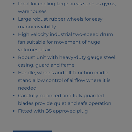
Ideal for cooling large areas such as gyms,
warehouses
Large robust rubber wheels for easy
manoeuvrability
High velocity industrial two-speed drum
fan suitable for movement of huge
volumes of air
Robust unit with heavy-duty gauge steel
casing, guard and frame
Handle, wheels and tilt function cradle
stand allow control of airflow where it is
needed
Carefully balanced and fully guarded
blades provide quiet and safe operation
Fitted with BS approved plug