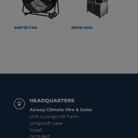
AWF30 FAN
50KW AHU
HEADQUARTERS

Airway Climate Hire & Sales
Unit 4 Longcroft Farm
Longcroft Lane
Yoxall
DE13 8NT