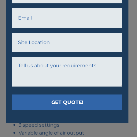
AWF24 FAN
Thermal protection
3 speed settings
Variable angle of air output