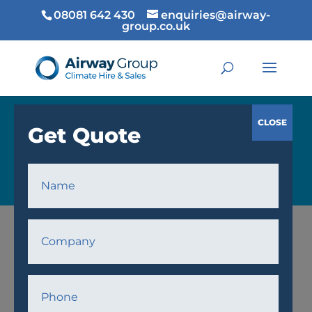
08081 642 430
enquiries@airway-
group.co.uk
COOLING
Home
/
Cooling
/
Fans
/ AWF24 Fan