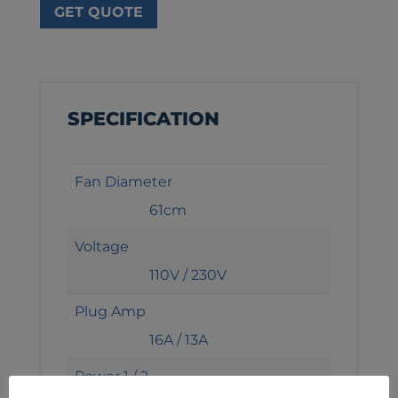
GET QUOTE
SPECIFICATION
Fan Diameter
61cm
Voltage
110V / 230V
Plug Amp
16A / 13A
Power 1 / 2