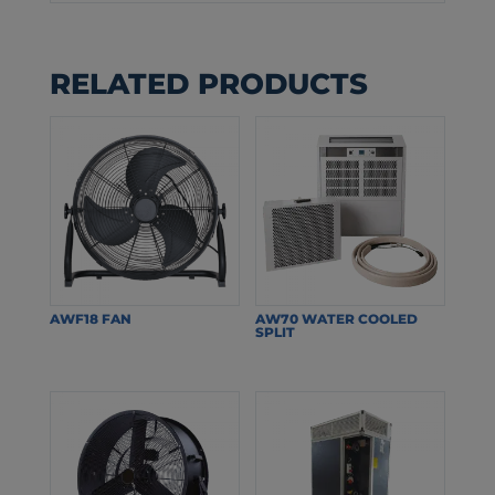
RELATED PRODUCTS
AWF18 FAN
AW70 WATER COOLED
SPLIT