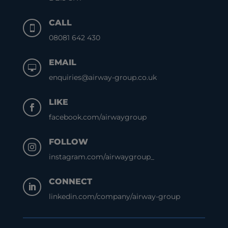
CALL

08081 642 430
EMAIL

enquiries@airway-group.co.uk
LIKE

facebook.com/airwaygroup
FOLLOW

instagram.com/airwaygroup_
CONNECT

linkedin.com/company/airway-group