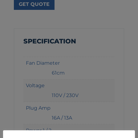
GET QUOTE
SPECIFICATION
Fan Diameter
61cm
Voltage
110V / 230V
Plug Amp
16A / 13A
Power 1 / 2