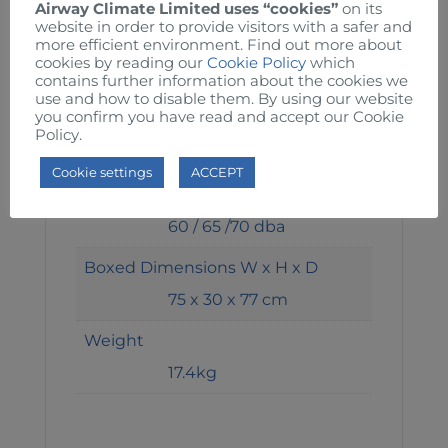
190 / 210 / 260 W
Airway Climate Limited uses “cookies”
on its
website in order to provide visitors with a safer and
more efficient environment. Find out more about
Speed 1 / 2
cookies by reading our
Cookie Policy
which
1050 / 1150 / 1360 RPM
contains further information about the cookies we
use and how to disable them. By using our website
you confirm you have read and accept our Cookie
Air Volume 1 / 2
Policy.
214 / 270 / 302 m3/min
Cookie settings
ACCEPT
Noise 1 / 2
60 / 65 /70 dba
Boxed Dimensions W x H x D
75 x 30 x 77 cm
Weight
17.4kg