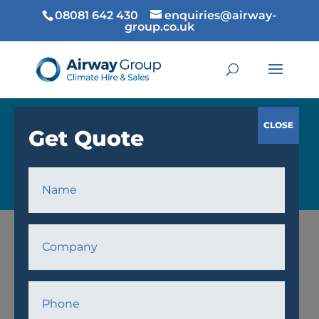
08081 642 430
enquiries@airway-
group.co.uk
COOLING
Home
/
Cooling
/
Fans
/ AWF30 Fan