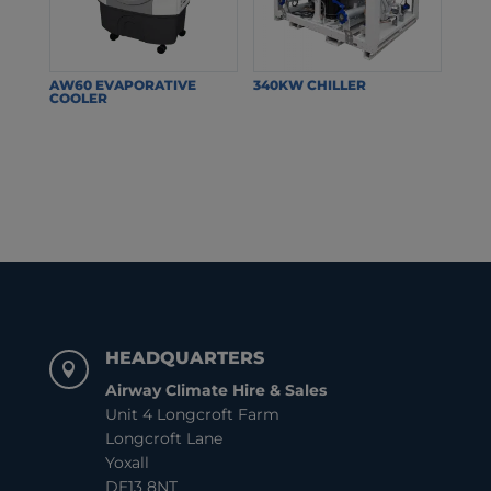
AW60 EVAPORATIVE
340KW CHILLER
COOLER
HEADQUARTERS

Airway Climate Hire & Sales
Unit 4 Longcroft Farm
Longcroft Lane
Yoxall
DE13 8NT