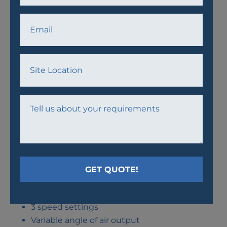
AWF30 FAN
Thermal protection
3 speed settings
Variable angle of air output