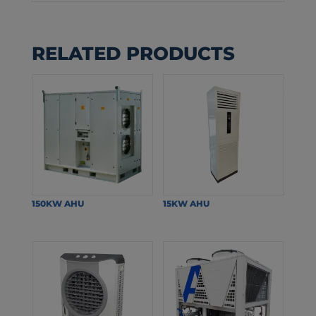
RELATED PRODUCTS
150KW AHU
15KW AHU