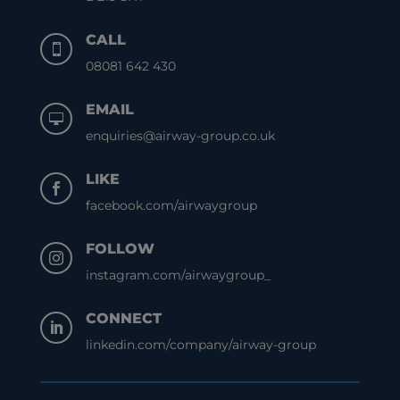
CALL

08081 642 430
EMAIL

enquiries@airway-group.co.uk
LIKE

facebook.com/airwaygroup
FOLLOW

instagram.com/airwaygroup_
CONNECT

linkedin.com/company/airway-group