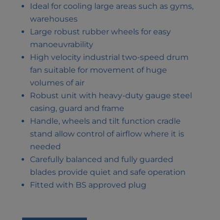
Ideal for cooling large areas such as gyms,
warehouses
Large robust rubber wheels for easy
manoeuvrability
High velocity industrial two-speed drum
fan suitable for movement of huge
volumes of air
Robust unit with heavy-duty gauge steel
casing, guard and frame
Handle, wheels and tilt function cradle
stand allow control of airflow where it is
needed
Carefully balanced and fully guarded
blades provide quiet and safe operation
Fitted with BS approved plug