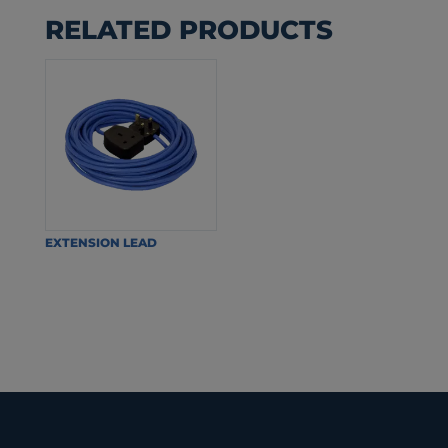
RELATED PRODUCTS
EXTENSION LEAD