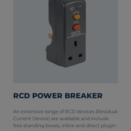
RCD POWER BREAKER
An extensive range of RCD devices (Residual
Current Device) are available and include
free standing boxes, inline and direct plugin