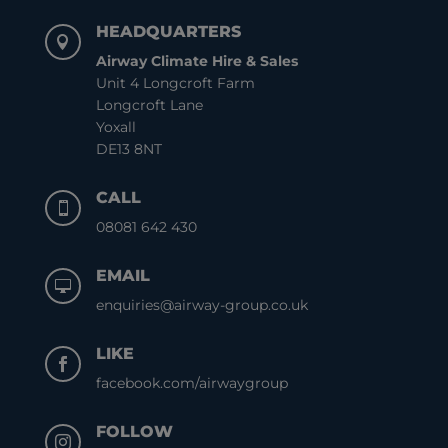
HEADQUARTERS

Airway Climate Hire & Sales
Unit 4 Longcroft Farm
Longcroft Lane
Yoxall
DE13 8NT
CALL

08081 642 430
EMAIL

enquiries@airway-group.co.uk
LIKE

facebook.com/airwaygroup
FOLLOW
