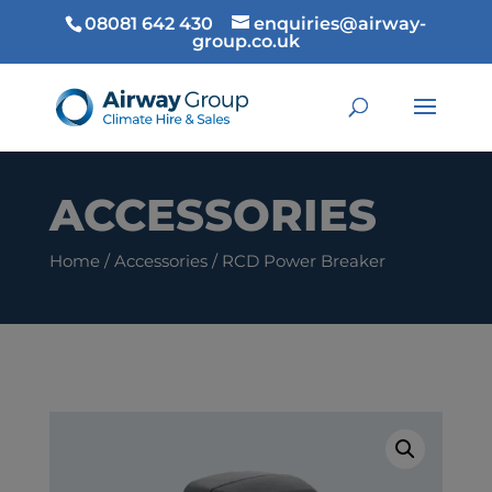
08081 642 430
enquiries@airway-
group.co.uk
ACCESSORIES
Home
/
Accessories
/ RCD Power Breaker