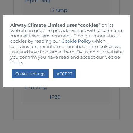
Input Plug
13 Amp
Output Voltage
Airway Climate Limited uses “cookies”
on its
website in order to provide visitors with a safer and
240 Volts
more efficient environment. Find out more about
cookies by reading our
Cookie Policy
which
Output Sockets
contains further information about the cookies we
use and how to disable them. By using our website
1 x 13 Amp
you confirm you have read and accept our Cookie
Policy.
Protection
Cookie settings
ACCEPT
RCD 30mA. 40mS
IP Rating
IP20