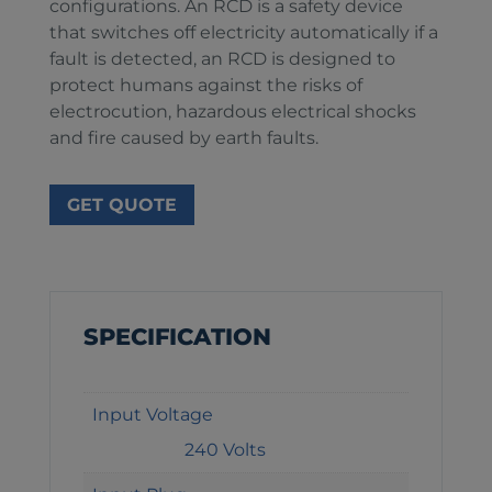
configurations. An RCD is a safety device
that switches off electricity automatically if a
fault is detected, an RCD is designed to
protect humans against the risks of
electrocution, hazardous electrical shocks
and fire caused by earth faults.
GET QUOTE
SPECIFICATION
Input Voltage
240 Volts