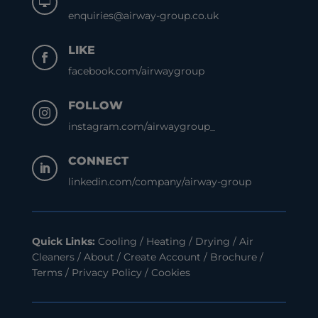

enquiries@airway-group.co.uk
LIKE

facebook.com/airwaygroup
FOLLOW

instagram.com/airwaygroup_
CONNECT

linkedin.com/company/airway-group
Quick Links:
Cooling
/
Heating
/
Drying
/
Air
Cleaners
/
About
/
Create Account
/
Brochure
/
Terms
/
Privacy Policy
/
Cookies