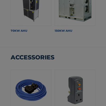
70KW AHU
150KW AHU
ACCESSORIES