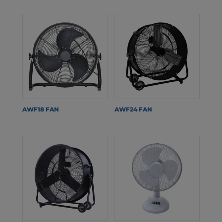
AWF18 FAN
AWF24 FAN