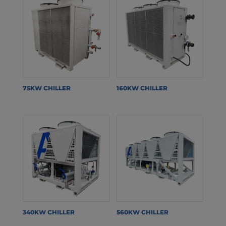
75KW CHILLER
160KW CHILLER
340KW CHILLER
560KW CHILLER