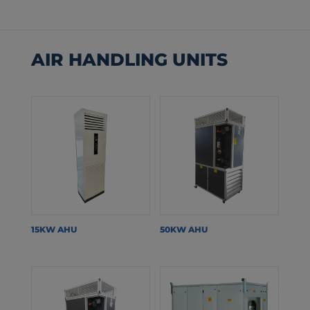
AIR HANDLING UNITS
15KW AHU
50KW AHU