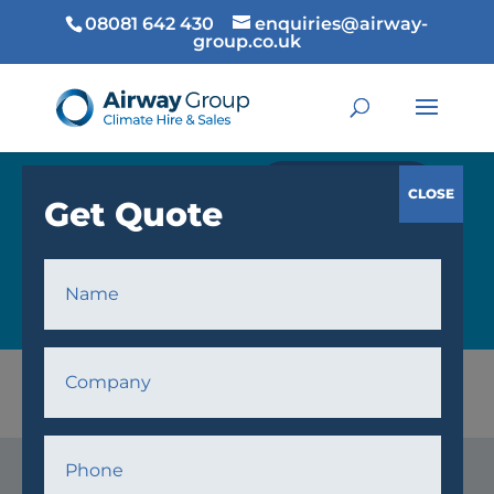
08081 642 430
enquiries@airway-
group.co.uk
GET QUOTE
COOLING
Home
/
Cooling
/ Air Handling Units