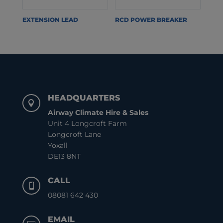
EXTENSION LEAD
RCD POWER BREAKER
HEADQUARTERS

Airway Climate Hire & Sales
Unit 4 Longcroft Farm
Longcroft Lane
Yoxall
DE13 8NT
CALL

08081 642 430
EMAIL