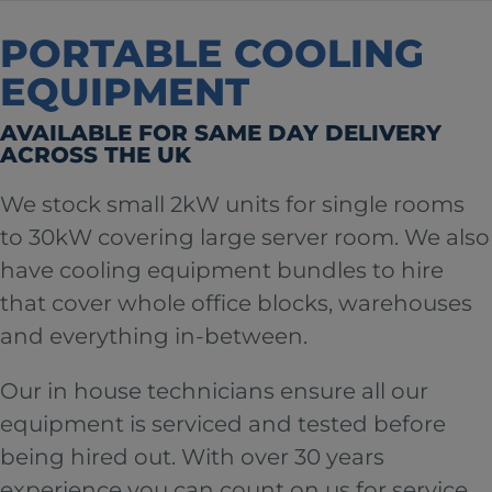
PORTABLE COOLING
EQUIPMENT
AVAILABLE FOR SAME DAY DELIVERY
ACROSS THE UK
We stock small 2kW units for single rooms
to 30kW covering large server room. We also
have cooling equipment bundles to hire
that cover whole office blocks, warehouses
and everything in-between.
Our in house technicians ensure all our
equipment is serviced and tested before
being hired out. With over 30 years
experience you can count on us for service,