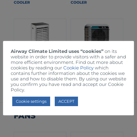
COOLER
COOLER
Airway Climate Limited uses “cookies”
on its
website in order to provide visitors with a safer and
more efficient environment. Find out more about
cookies by reading our
Cookie Policy
which
contains further information about the cookies we
AW60T EVAPORATIVE
AW150 EVAPORATIVE
use and how to disable them. By using our website
COOLER
COOLER
you confirm you have read and accept our Cookie
Policy.
Cookie settings
ACCEPT
FANS