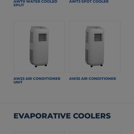
AW70 WATER COOLED
AW73 SPOT COOLER
SPLIT
AW23 AIR CONDITIONER
AW35 AIR CONDITIONER
UNIT
EVAPORATIVE COOLERS