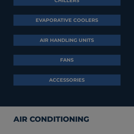
CHILLERS
EVAPORATIVE COOLERS
AIR HANDLING UNITS
FANS
ACCESSORIES
AIR CONDITIONING