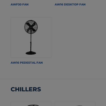
AWF30 FAN
AW16 DESKTOP FAN
AW16 PEDESTAL FAN
CHILLERS