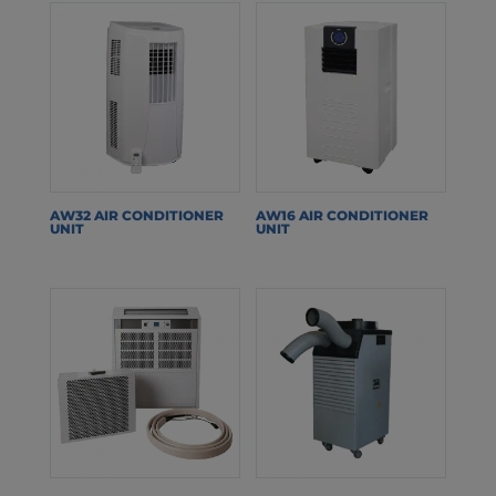
AW32 AIR CONDITIONER
AW16 AIR CONDITIONER
UNIT
UNIT