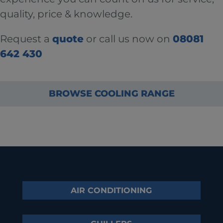
quality, price & knowledge.
Request a
quote
or call us now on
08081
642 430
BROWSE COOLING RANGE
AIR CONDITIONING