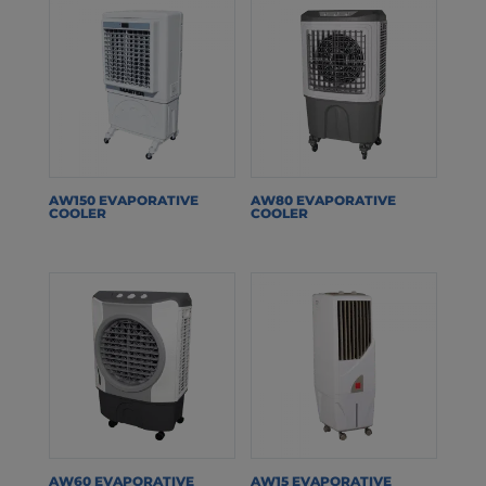
AW150 EVAPORATIVE
AW80 EVAPORATIVE
COOLER
COOLER
AW60 EVAPORATIVE
AW15 EVAPORATIVE