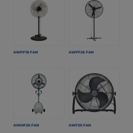
AWPF18 FAN
AWPF26 FAN
AWMF26 FAN
AWF20 FAN