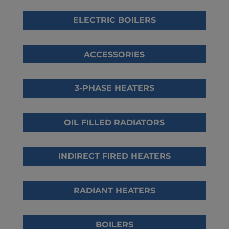
ELECTRIC BOILERS
ACCESSORIES
3-PHASE HEATERS
OIL FILLED RADIATORS
INDIRECT FIRED HEATERS
RADIANT HEATERS
BOILERS