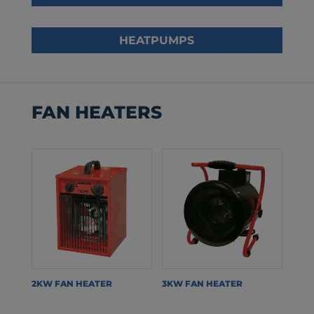
HEATPUMPS
FAN HEATERS
2KW FAN HEATER
3KW FAN HEATER