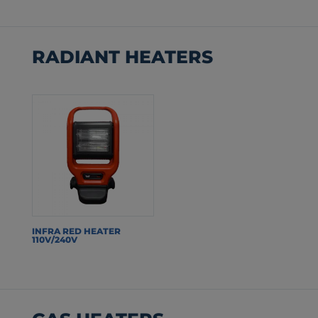
RADIANT HEATERS
INFRA RED HEATER
110V/240V