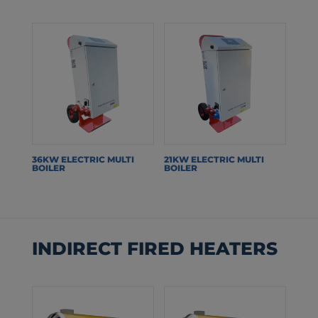
36KW ELECTRIC MULTI
21KW ELECTRIC MULTI
BOILER
BOILER
INDIRECT FIRED HEATERS