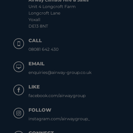
Airway Climate Hire & Sales
Unit 4 Longcroft Farm
Longcroft Lane
Yoxall
DE13 8NT
CALL

08081 642 430
EMAIL

enquiries@airway-group.co.uk
LIKE

facebook.com/airwaygroup
FOLLOW

instagram.com/airwaygroup_