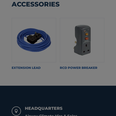
ACCESSORIES
EXTENSION LEAD
RCD POWER BREAKER
HEADQUARTERS
