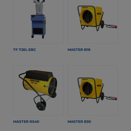
TF 72EL EBC
MASTER B18
MASTER RS40
MASTER B30