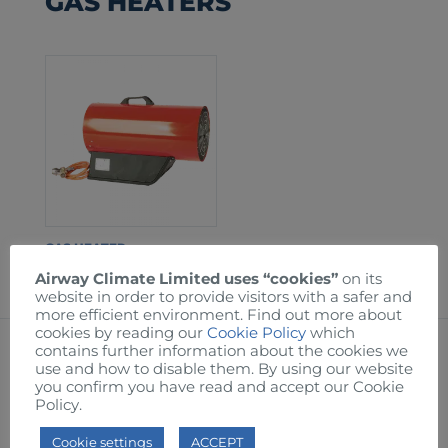
GAS HEATERS
GAS HEATER
Airway Climate Limited uses “cookies”
on its
website in order to provide visitors with a safer and
more efficient environment. Find out more about
cookies by reading our
Cookie Policy
which
contains further information about the cookies we
OIL FILLED RADIATORS
use and how to disable them. By using our website
you confirm you have read and accept our Cookie
Policy.
Cookie settings
ACCEPT