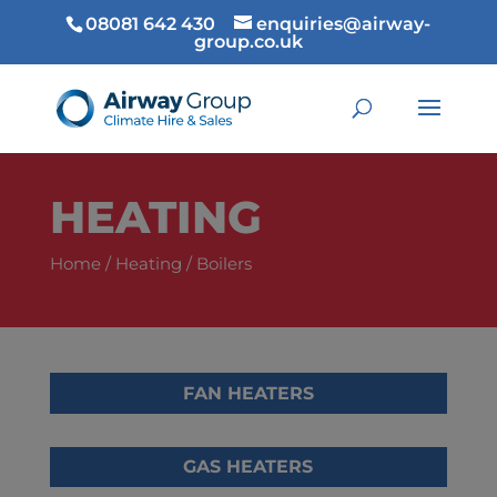
08081 642 430
enquiries@airway-
group.co.uk
HEATING
Home
/
Heating
/ Boilers
FAN HEATERS
GAS HEATERS