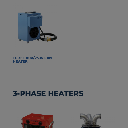
TF 3EL 110V/230V FAN
HEATER
3-PHASE HEATERS