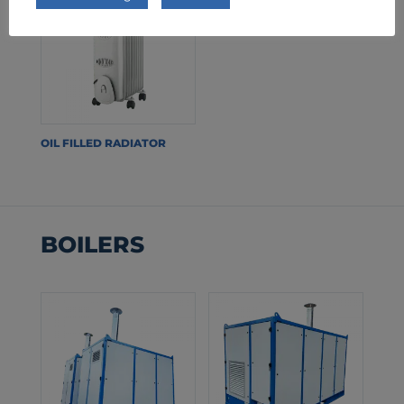
OIL FILLED RADIATOR
BOILERS