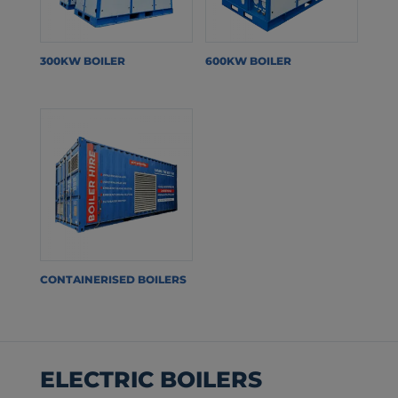
300KW BOILER
600KW BOILER
CONTAINERISED BOILERS
ELECTRIC BOILERS