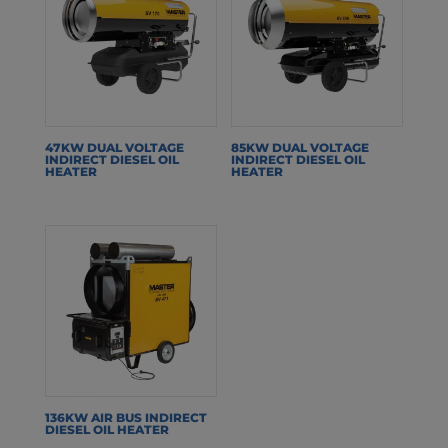
47KW DUAL VOLTAGE
85KW DUAL VOLTAGE
INDIRECT DIESEL OIL
INDIRECT DIESEL OIL
HEATER
HEATER
136KW AIR BUS INDIRECT
DIESEL OIL HEATER