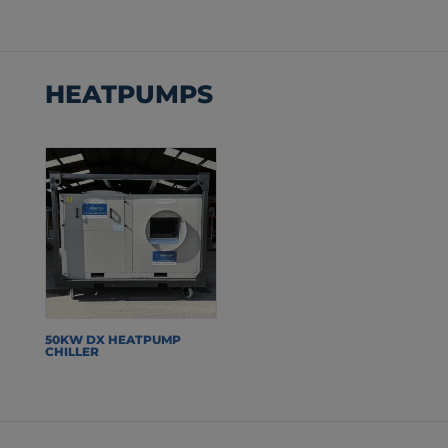
HEATPUMPS
50KW DX HEATPUMP
CHILLER