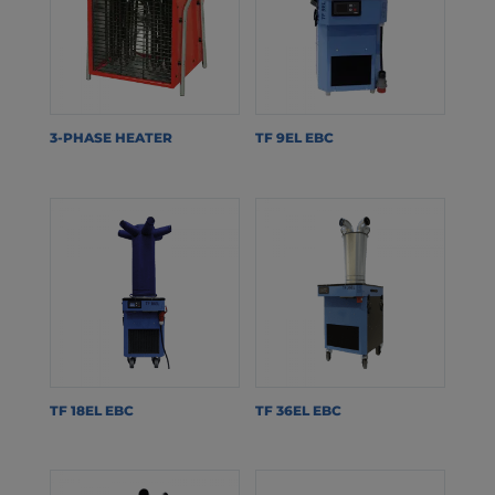
3-PHASE HEATER
TF 9EL EBC
TF 18EL EBC
TF 36EL EBC