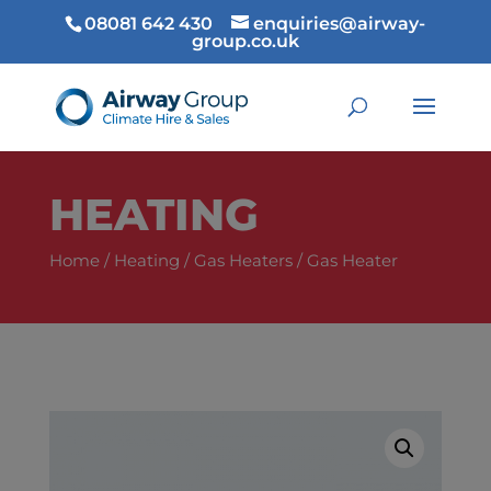
08081 642 430
enquiries@airway-
group.co.uk
HEATING
Home
/
Heating
/
Gas Heaters
/ Gas Heater