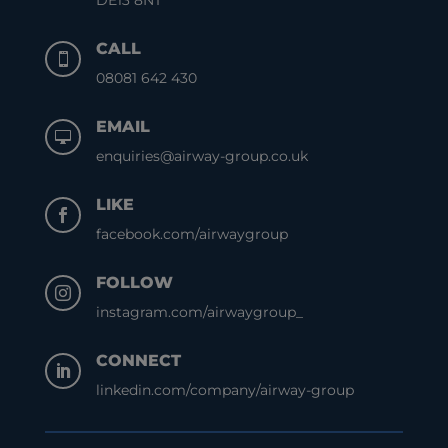
DE13 8NT
CALL

08081 642 430
EMAIL

enquiries@airway-group.co.uk
LIKE

facebook.com/airwaygroup
FOLLOW

instagram.com/airwaygroup_
CONNECT

linkedin.com/company/airway-group