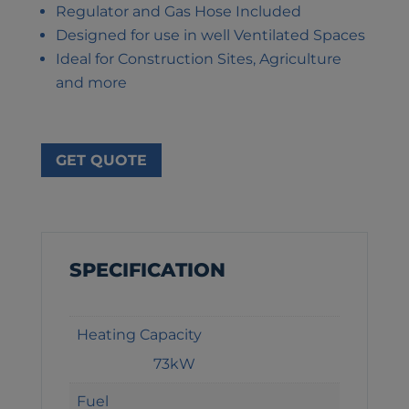
Regulator and Gas Hose Included
Designed for use in well Ventilated Spaces
Ideal for Construction Sites, Agriculture
and more
GET QUOTE
SPECIFICATION
Heating Capacity
73kW
Fuel