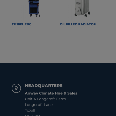
TF 18EL EBC
OIL FILLED RADIATOR
HEADQUARTERS

Airway Climate Hire & Sales
Unit 4 Longcroft Farm
Longcroft Lane
Yoxall