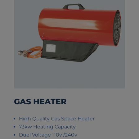
GAS HEATER
High Quality Gas Space Heater
73kw Heating Capacity
Duel Voltage 110v /240v