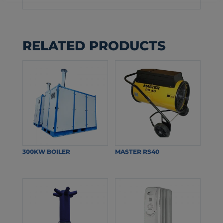
RELATED PRODUCTS
300KW BOILER
MASTER RS40