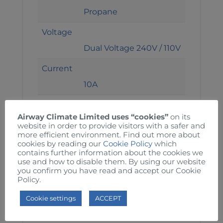
Propane
Voltage
Dual Voltage 240V / 110V
Current
10A
H x W x D
Airway Climate Limited uses “cookies”
on its
45 x 28 x 69 cm
website in order to provide visitors with a safer and
more efficient environment. Find out more about
Weight
cookies by reading our
Cookie Policy
which
contains further information about the cookies we
17kg
use and how to disable them. By using our website
you confirm you have read and accept our Cookie
Thermostat
Policy.
Adjustable settings
Cookie settings
ACCEPT