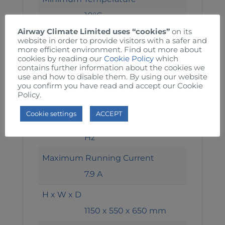
10°C
Airway Climate Limited uses “cookies”
on its
Maximum Temperature
website in order to provide visitors with a safer and
more efficient environment. Find out more about
85°C
cookies by reading our
Cookie Policy
which
contains further information about the cookies we
Safety Temperature Limiter
use and how to disable them. By using our website
you confirm you have read and accept our Cookie
98°C
Policy.
Electric Feed
Cookie settings
ACCEPT
400 / 3 / 50 + N + E V-ph-
Hz
Maximum Running Current
7.9 A
H x W x D
1150 x 550 x 650 mm