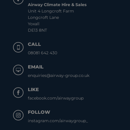
Airway Climate Hire & Sales
Unit 4 Longcroft Farm
Longcroft Lane
Yoxall
DE13 8NT
CALL

08081 642 430
EMAIL

enquiries@airway-group.co.uk
LIKE

facebook.com/airwaygroup
FOLLOW

instagram.com/airwaygroup_