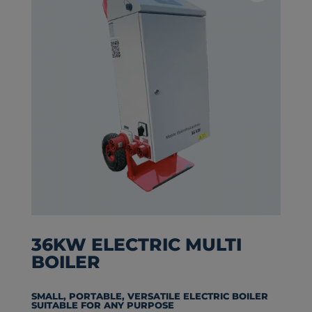
36KW ELECTRIC MULTI
BOILER
SMALL, PORTABLE, VERSATILE ELECTRIC BOILER
SUITABLE FOR ANY PURPOSE