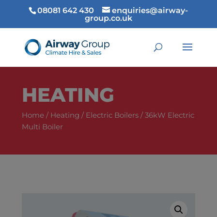
08081 642 430
enquiries@airway-
group.co.uk
HEATING
Home
/
Heating
/
Electric Boilers
/ 36kW Electric
Multi Boiler