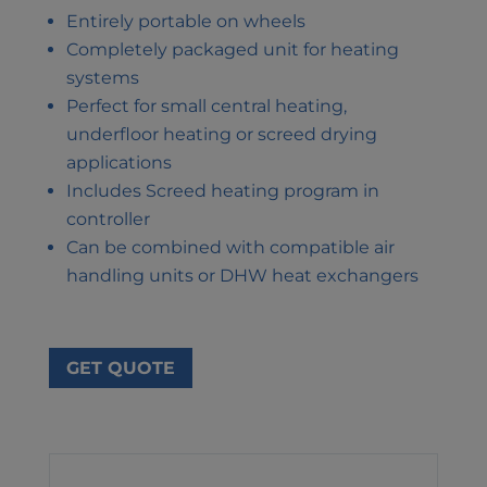
Entirely portable on wheels
Completely packaged unit for heating
systems
Perfect for small central heating,
underfloor heating or screed drying
applications
Includes Screed heating program in
controller
Can be combined with compatible air
handling units or DHW heat exchangers
GET QUOTE