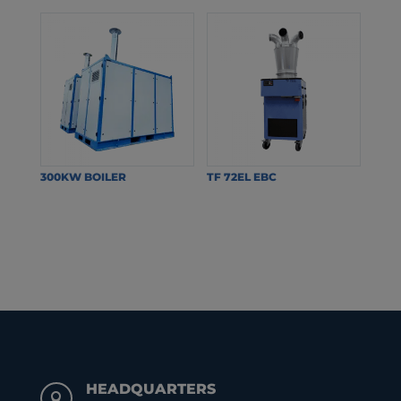
300KW BOILER
TF 72EL EBC
HEADQUARTERS
