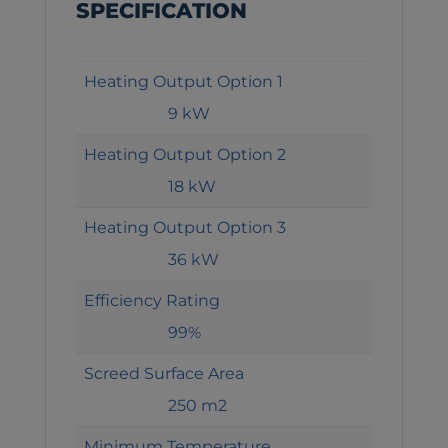
SPECIFICATION
Heating Output Option 1
9 kW
Heating Output Option 2
18 kW
Heating Output Option 3
36 kW
Efficiency Rating
99%
Screed Surface Area
250 m2
Minimum Temperature