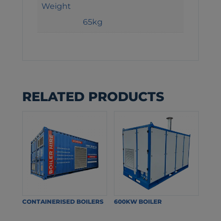
Weight
65kg
RELATED PRODUCTS
CONTAINERISED BOILERS
600KW BOILER